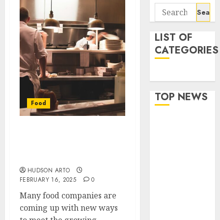
Search
for:
LIST OF
CATEGORIES
Food
TOP NEWS
Food
Flexible Baby
Corn
Ghost Kitchens:
Packaging
Expanding Possibilities
for Food Companies
Options
Designed for
HUDSON ARTO
FEBRUARY 16, 2025
0
Wholesale
Buyers’
Many food companies are
Convenience
coming up with new ways
Best Cuts To