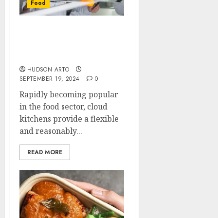
Food
Cloud Kitchen Marketing
Strategies to Boost Your
Sales
HUDSON ARTO
SEPTEMBER 19, 2024
0
Rapidly becoming popular
in the food sector, cloud
kitchens provide a flexible
and reasonably...
READ MORE