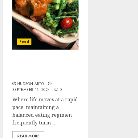
Food
Keto Meal Plans in Hong
Kong: Tailored Nutrition
for a Healthier Lifestyle
HUDSON ARTO
SEPTEMBER 11, 2024
0
Where life moves at a rapid
pace, maintaining a
balanced eating regimen
frequently turns...
READ MORE