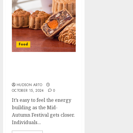
Food
Wonderful Mooncake
Moments: It’s Easy to
Place an Order
HUDSON ARTO
OCTOBER 15, 2024
0
It’s easy to feel the energy
building as the Mid-
Autumn Festival gets closer.
Individuals...