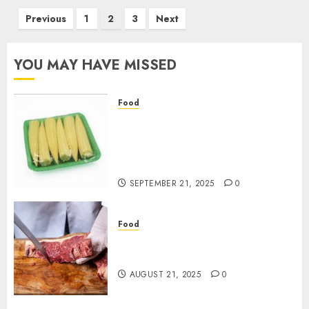
Posts
Previous
1
2
3
Next
pagination
YOU MAY HAVE MISSED
Food
Flexible Baby Corn Packaging
Options Designed for
Wholesale Buyers’
Convenience
SEPTEMBER 21, 2025
0
Food
Best Cuts To Try When You Buy
Quality Beef Online
AUGUST 21, 2025
0