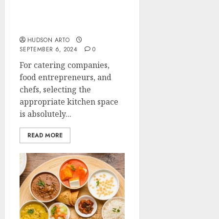
Kitchen for Rent vs.
Commercial Kitchen:
Which is Right for You?
HUDSON ARTO
SEPTEMBER 6, 2024
0
For catering companies,
food entrepreneurs, and
chefs, selecting the
appropriate kitchen space
is absolutely...
READ MORE