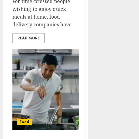
For time-pressed people
wishing to enjoy quick
meals at home, food
delivery companies have...
READ MORE
Food