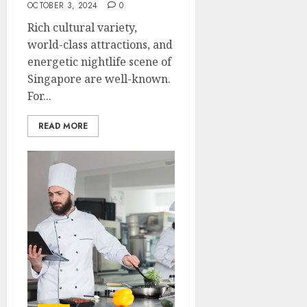
OCTOBER 3, 2024
0
Rich cultural variety,
world-class attractions, and
energetic nightlife scene of
Singapore are well-known.
For...
READ MORE