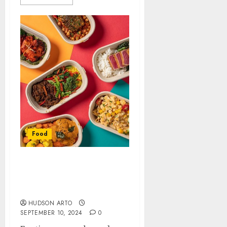
Food
Tips for Ordering
Healthier Meals from
Food Delivery Services
HUDSON ARTO
SEPTEMBER 10, 2024
0