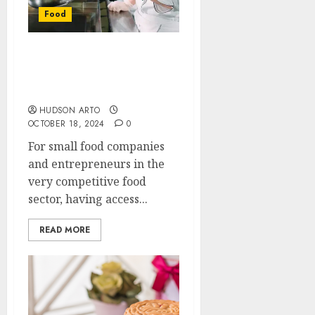
Food
Boost Your Food Business
with a Professional
Kitchen Space
HUDSON ARTO
OCTOBER 18, 2024
0
For small food companies
and entrepreneurs in the
very competitive food
sector, having access...
READ MORE