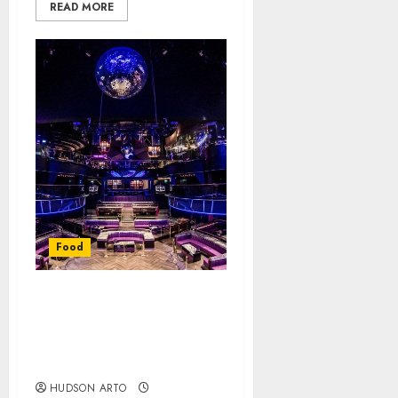
READ MORE
Food
Singapore Nightlife:
Nightclubs for an
Unforgettable
Experience
HUDSON ARTO