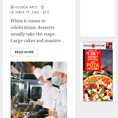
Execution
Treats, Huge Flavor
The Rise of
HUDSON ARTO
OCTOBER 19, 2024
0
Non Alcoholic
Creations in
When it comes to
Bangkok’s
celebrations, desserts
Cocktail Bars
usually take the stage.
Large cakes and massive...
READ MORE