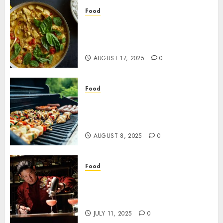
Food
Transform Ordinary Meals
into Something Special with
Flavorful Curry Paste Ideas
AUGUST 17, 2025
0
Food
Event Catering With Tailored
BBQ Menus And Hassle-Free
Full-Service Execution
AUGUST 8, 2025
0
Food
The Rise of Non Alcoholic
Creations in Bangkok’s
Cocktail Bars
JULY 11, 2025
0