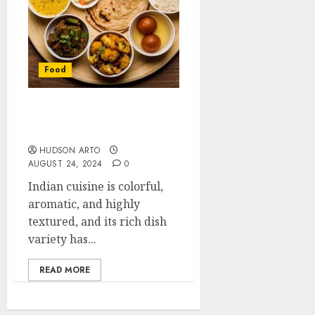
Food
How to Find The Best
Indian Food
HUDSON ARTO
AUGUST 24, 2024
0
Indian cuisine is colorful,
aromatic, and highly
textured, and its rich dish
variety has...
READ MORE