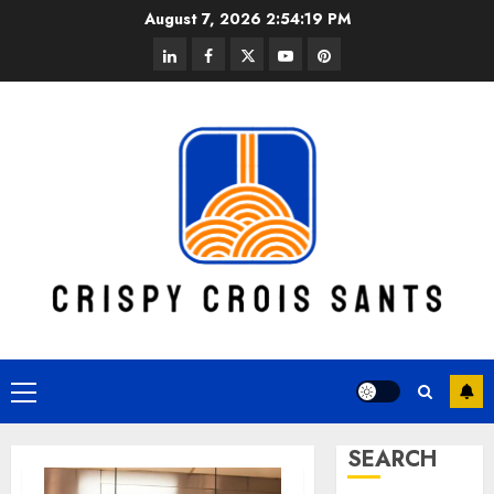
Skip
August 7, 2026
2:54:20 PM
to
linkedin
facebook
twitter
youtube
pinterest
content
Primary
Menu
SEARCH