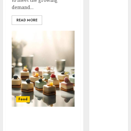
to meet the growing
Try When You
demand...
Buy Quality
READ MORE
Beef Online
Transform
Ordinary
Meals into
Something
Special with
Flavorful
Curry Paste
Ideas
Event
Catering With
Food
Tailored BBQ
Menus And
Hassle-Free
Mini Desserts for Big
Full-Service
Celebrations: Small